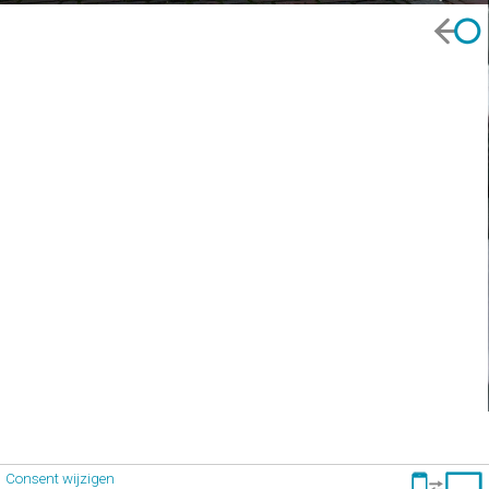
Consent wijzigen