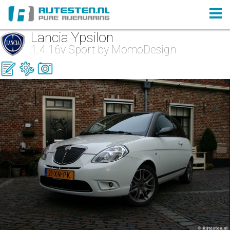
Lancia Ypsilon
1.4 16v Sport by MomoDesign